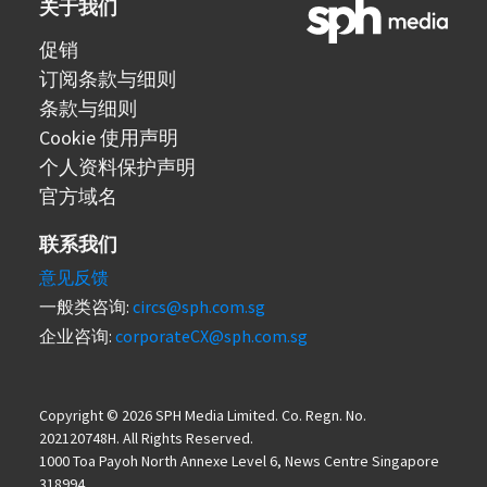
关于我们
促销
订阅条款与细则
条款与细则
Cookie 使用声明
个人资料保护声明
官方域名
联系我们
意见反馈
一般类咨询:
circs@sph.com.sg
企业咨询:
corporateCX@sph.com.sg
Copyright © 2026 SPH Media Limited. Co. Regn. No.
202120748H. All Rights Reserved.
1000 Toa Payoh North Annexe Level 6, News Centre Singapore
318994