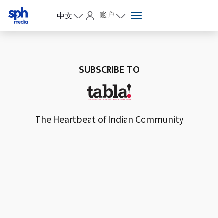
账户
中文
SUBSCRIBE TO
The Heartbeat of Indian Community