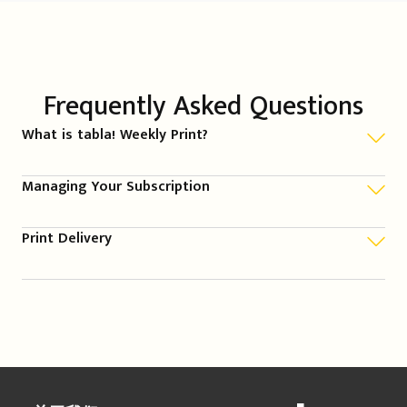
Frequently Asked Questions
What is tabla! Weekly Print?
Managing Your Subscription
Print Delivery