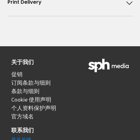
Print Delivery
关于我们
促销
订阅条款与细则
条款与细则
Cookie 使用声明
个人资料保护声明
官方域名
联系我们
意见反馈