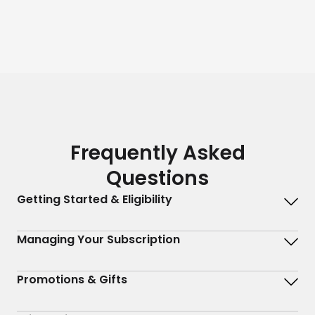
Frequently Asked
Questions
Getting Started & Eligibility
Managing Your Subscription
Promotions & Gifts