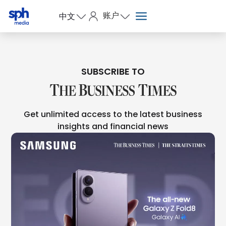
账户
中文
SUBSCRIBE TO
Get unlimited access to the latest business
insights and financial news