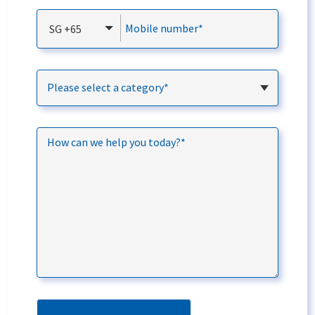
Mobile number*
SG +65
Please select a category*
How can we help you today?*