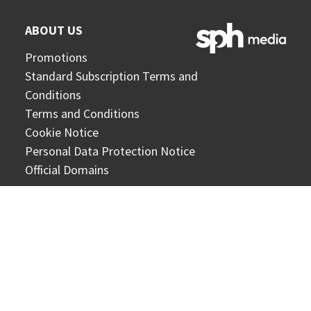
ABOUT US
Promotions
Standard Subscription Terms and
Conditions
Terms and Conditions
Cookie Notice
Personal Data Protection Notice
Official Domains
CONTACT US
Online form
General enquiries:
circs@sph.com.sg
Corporate enquiries:
corporateCX@sph.com.sg