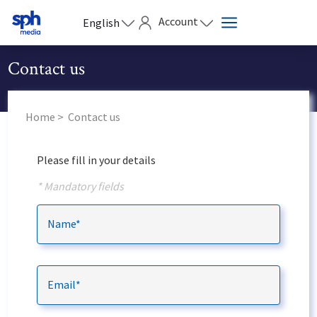
Account
English
Contact us
Home
Contact us
Please fill in your details
* Mandatory fields
Name*
Email*