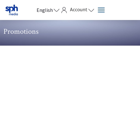
Account
English
Promotions