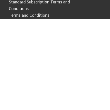
Standard Subscription Terms and
Conditions
Terms and Conditions
Cookie Notice
Personal Data Protection Notice
Official Domains
CONTACT US
Online form
General enquiries:
circs@sph.com.sg
Corporate enquiries:
corporateCX@sph.com.sg
Copyright © 2026 SPH Media Limited. Co. Regn. No.
202120748H. All Rights Reserved.
1000 Toa Payoh North Annexe Level 6, News Centre Singapore
318994