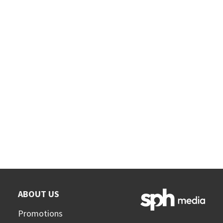
ABOUT US
Promotions