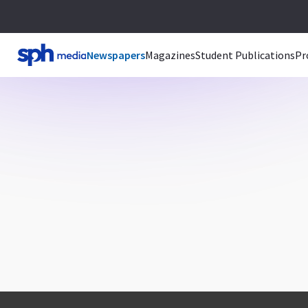
Newspapers
Magazines
Student Publications
Pr