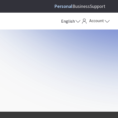
Personal
Business
Support
Account
English