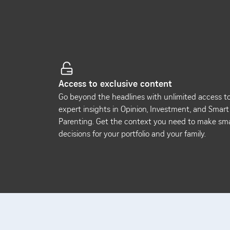
Access to exclusive content
Go beyond the headlines with unlimited access t
expert insights in Opinion, Investment, and Smart
Parenting. Get the context you need to make sm
decisions for your portfolio and your family.