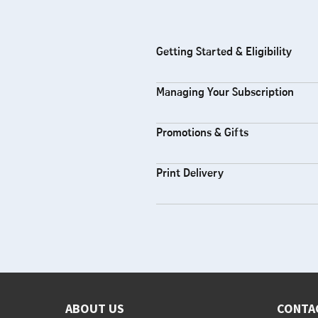
Getting Started & Eligibility
Managing Your Subscription
Promotions & Gifts
Print Delivery
ABOUT US
CONTA