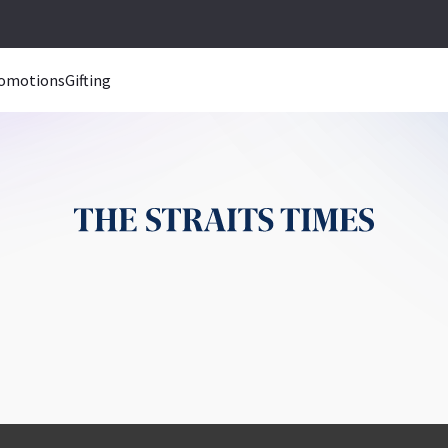
omotions
Gifting