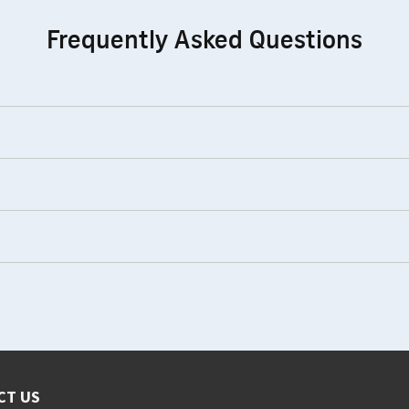
Frequently Asked Questions
CT US