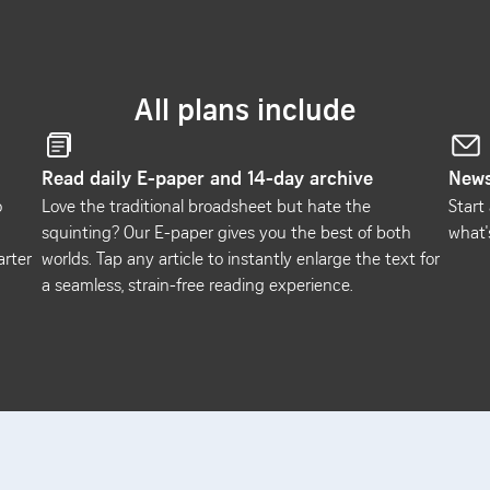
All plans include
Read daily E-paper and 14-day archive
News
o
Love the traditional broadsheet but hate the
Start
squinting? Our E-paper gives you the best of both
what'
arter
worlds. Tap any article to instantly enlarge the text for
a seamless, strain-free reading experience.