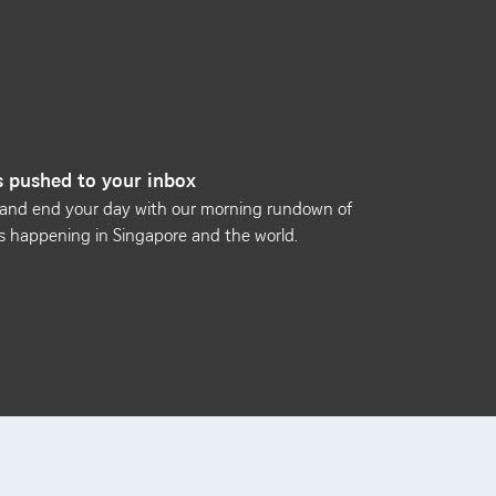
 pushed to your inbox
 and end your day with our morning rundown of
s happening in Singapore and the world.