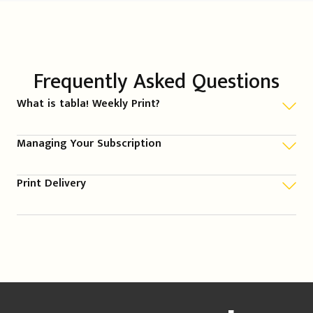
Frequently Asked Questions
What is tabla! Weekly Print?
Managing Your Subscription
Print Delivery