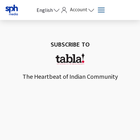
Account
English
SUBSCRIBE TO
The Heartbeat of Indian Community