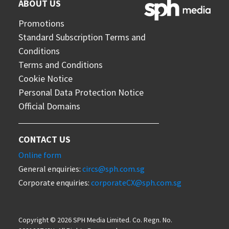
ABOUT US
Promotions
Standard Subscription Terms and
Conditions
Terms and Conditions
Cookie Notice
Personal Data Protection Notice
Official Domains
CONTACT US
Online form
General enquiries:
circs@sph.com.sg
Corporate enquiries:
corporateCX@sph.com.sg
Copyright © 2026 SPH Media Limited. Co. Regn. No.