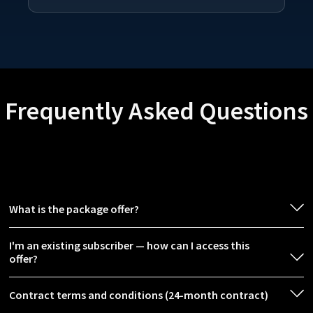
Frequently Asked Questions
What is the package offer?
I'm an existing subscriber — how can I access this
offer?
Contract terms and conditions (24-month contract)