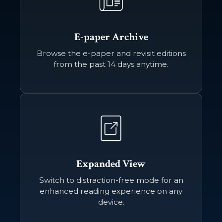
E-paper Archive
Browse the e-paper and revisit editions
from the past 14 days anytime.
Expanded View
Switch to distraction-free mode for an
enhanced reading experience on any
device.