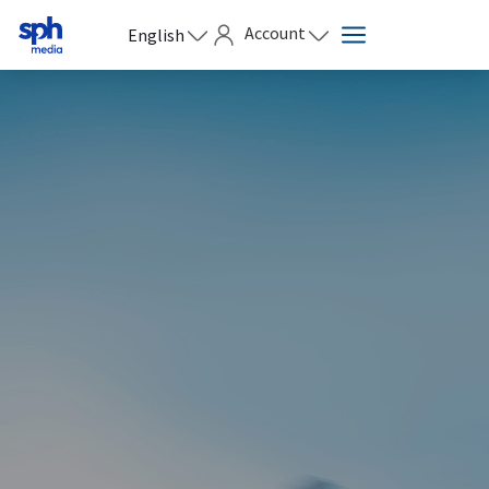
Account
English