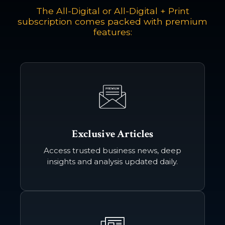
24-month contract
The All-Digital or All-Digital + Print
includes digital edition only
subscription comes packed with premium
features:
Subscribe Now
ALL-DIGITAL + PRINT
*$29.90 / month
24-month contract
includes digital + print edition
*plus delivery fee of $3-$5/month
Subscribe Now
Exclusive Articles
Access trusted business news, deep
insights and analysis updated daily.