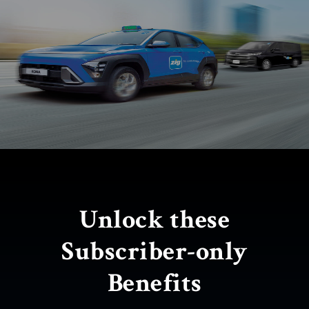
Limited-time offer!
Unlock these
Get $100 savings on
Subscriber-only
Zig rides
Benefits
ALL-DIGITAL
$29.90 / month