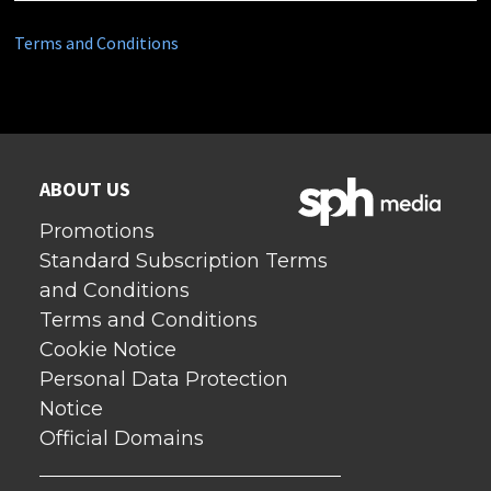
Terms and Conditions
ABOUT US
Promotions
Standard Subscription Terms
and Conditions
Terms and Conditions
Cookie Notice
Personal Data Protection
Notice
Official Domains