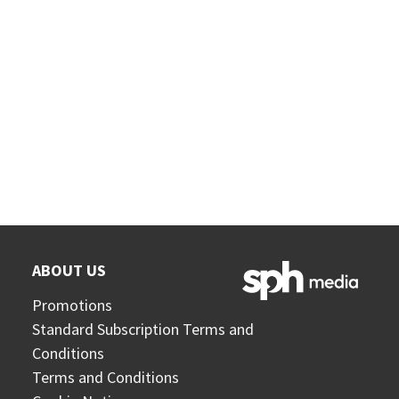
ABOUT US
Promotions
Standard Subscription Terms and
Conditions
Terms and Conditions