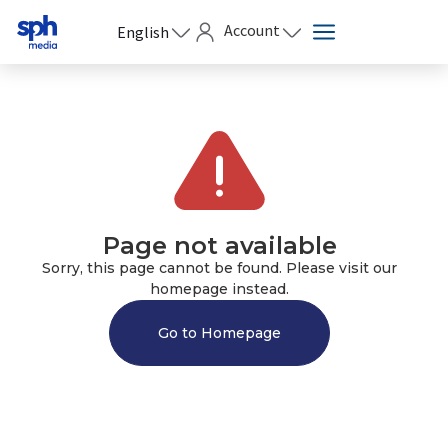
Account
English
Page not available
Sorry, this page cannot be found. Please visit our
homepage instead.
Go to Homepage