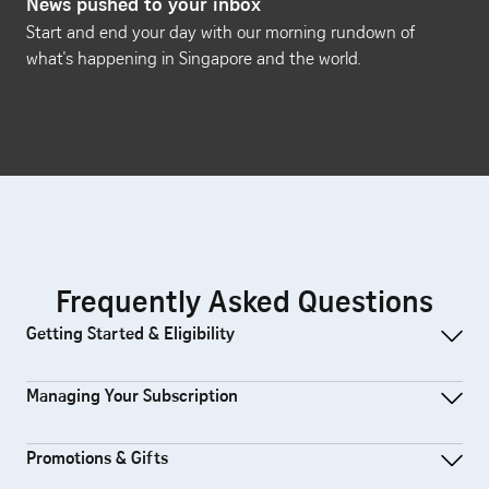
News pushed to your inbox
Start and end your day with our morning rundown of
what's happening in Singapore and the world.
Frequently Asked Questions
Getting Started & Eligibility
Managing Your Subscription
Promotions & Gifts