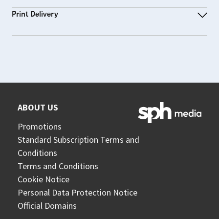
Print Delivery
ABOUT US
Promotions
Standard Subscription Terms and
Conditions
Terms and Conditions
Cookie Notice
Personal Data Protection Notice
Official Domains