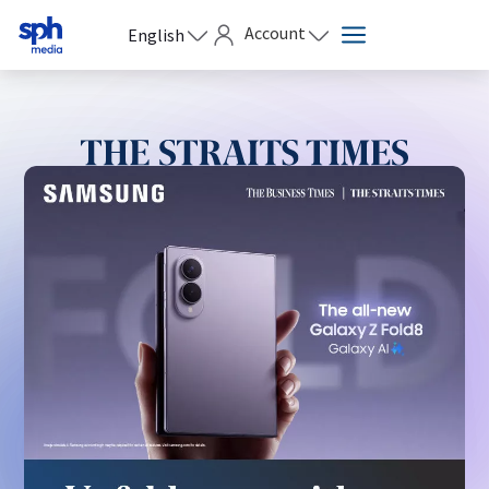
Account
English