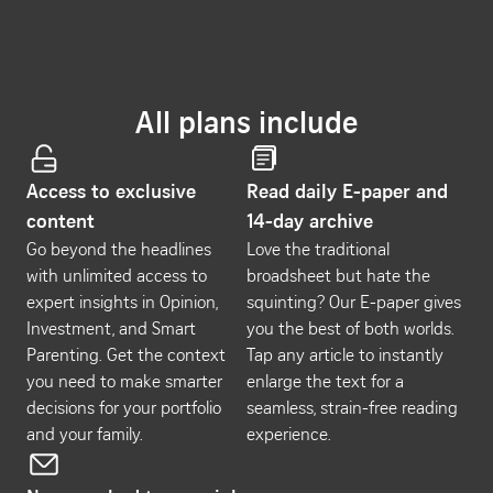
All plans include
Access to exclusive
Read daily E-paper and
content
14-day archive
Go beyond the headlines
Love the traditional
with unlimited access to
broadsheet but hate the
expert insights in Opinion,
squinting? Our E-paper gives
Investment, and Smart
you the best of both worlds.
Parenting. Get the context
Tap any article to instantly
you need to make smarter
enlarge the text for a
decisions for your portfolio
seamless, strain-free reading
and your family.
experience.